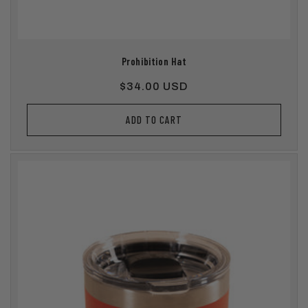
Prohibition Hat
Regular
$34.00 USD
price
ADD TO CART