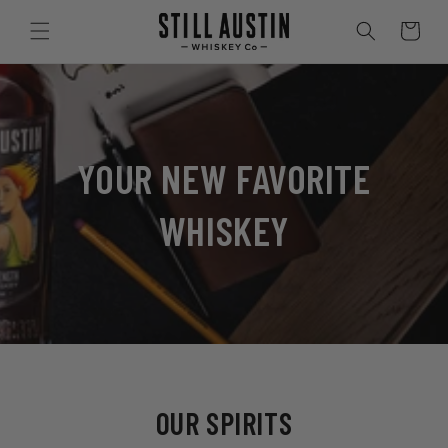
SKIP TO
CONTENT
Cart
YOUR NEW FAVORITE
WHISKEY
OUR SPIRITS