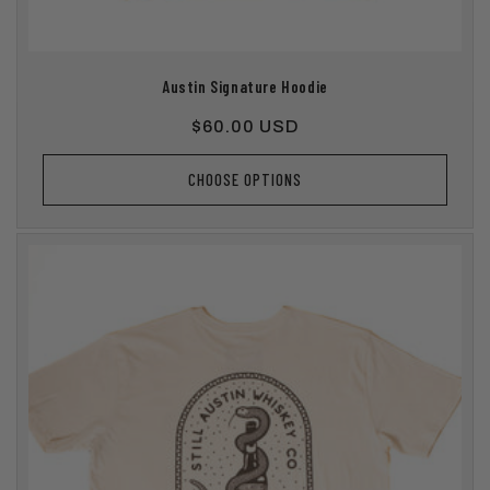
Austin Signature Hoodie
Regular
$60.00 USD
price
CHOOSE OPTIONS