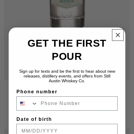
GET THE FIRST
Still Austin American Gin, "The Naturalist"
Regular
$29.99 USD
POUR
price
ADD TO CART
Sign up for texts and be the first to hear about new
releases, distillery events, and offers from Still
Austin Whiskey Co.
Phone number
FEATURED MERCH
Date of birth