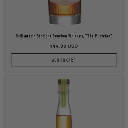
Still Austin Straight Bourbon Whiskey, "The Musician"
Regular
$44.99 USD
price
ADD TO CART