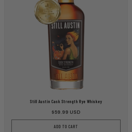
Still Austin Cask Strength Rye Whiskey
Regular
$59.99 USD
price
ADD TO CART