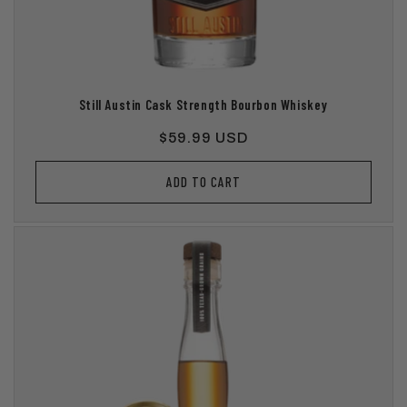
Still Austin Cask Strength Bourbon Whiskey
Regular
$59.99 USD
price
ADD TO CART