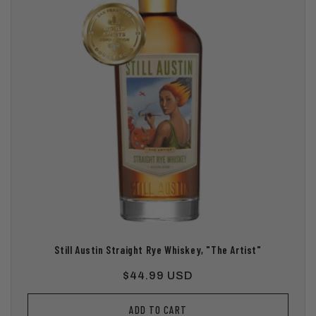
Still Austin Straight Rye Whiskey, "The Artist"
Regular
$44.99 USD
price
ADD TO CART