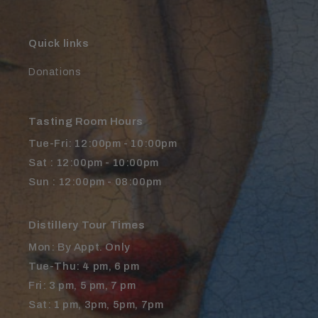
Quick links
Donations
Tasting Room Hours
Tue-Fri: 12:00pm - 10:00pm
Sat : 12:00pm - 10:00pm
Sun : 12:00pm - 08:00pm
Distillery Tour Times
Mon: By Appt. Only
Tue-Thu: 4 pm, 6 pm
Fri: 3 pm, 5 pm, 7 pm
Sat: 1 pm, 3pm, 5pm, 7pm