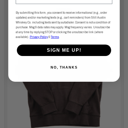
By submitting this form, you consent to receive informational (e.g., order
updates) and/or marketing texts (e.g., cart reminders) from Still Austin
Whiskey Co. including texts sent by autodialer. Consent is not a condition of
purchase. Msg & data rates may apply. Msg frequency varies. Unsubscribe
at any time by replying STOP or clicking the unsubscribe link (where
available).
Privacy Policy
&
Terms
.
SIGN ME UP!
NO, THANKS