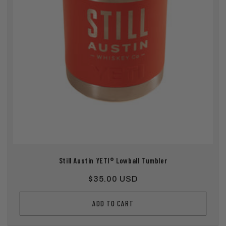
Still Austin YETI® Lowball Tumbler
Regular
$35.00 USD
price
ADD TO CART