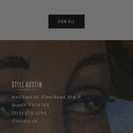
VIEW ALL
440 East St. Elmo Road, Ste. F
Austin,TX78745
(512) 276-2700
Contact Us