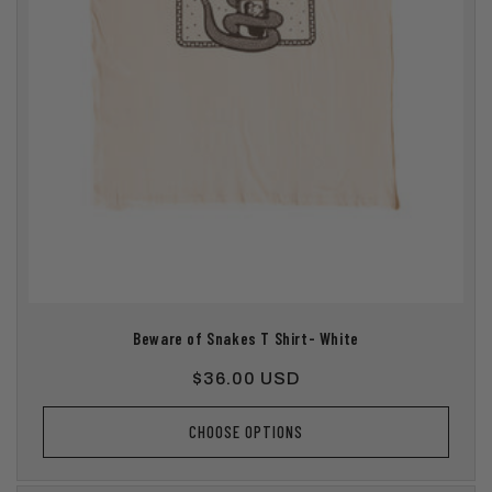
Beware of Snakes T Shirt- White
Regular
$36.00 USD
price
CHOOSE OPTIONS